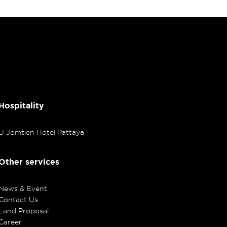
Hospitality
U Jomtien Hotel Pattaya
Other services
News & Event
Contact Us
Land Proposal
Career