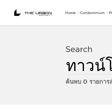
Home
Condominium
P
Search
ค้นพบ 0 รายการส