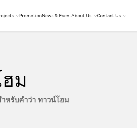
rojects
Promotion
News & Event
About Us
Contact Us
ำหรับคำว่า ทาวน์โฮม