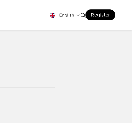
Register
English