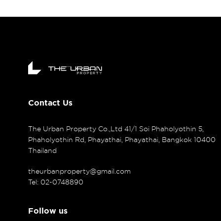
Contact Us
The Urban Property Co.,Ltd 41/1 Soi Phaholyothin 5,
Phaholyothin Rd, Phayathai, Phayathai, Bangkok 10400
Thailand
theurbanproperty@gmail.com
Tel: 02-0748890
Follow us