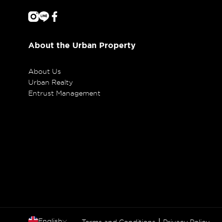
About the Urban Property
About Us
Urban Realty
Entrust Management
English
|
Terms and Conditions
Privacy Policy