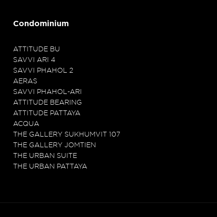
Condominium
ATTITUDE BU
SAVVI ARI 4
SAVVI PHAHOL 2
AERAS
SAVVI PHAHOL-ARI
ATTITUDE BEARING
ATTITUDE PATTAYA
ACQUA
THE GALLERY SUKHUMVIT 107
THE GALLERY JOMTIEN
THE URBAN SUITE
THE URBAN PATTAYA