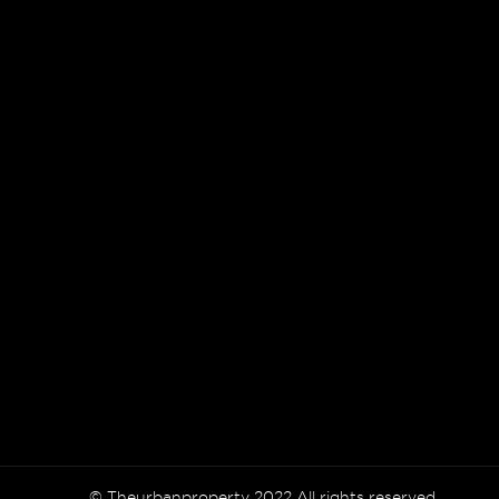
© Theurbanproperty 2022 All rights reserved