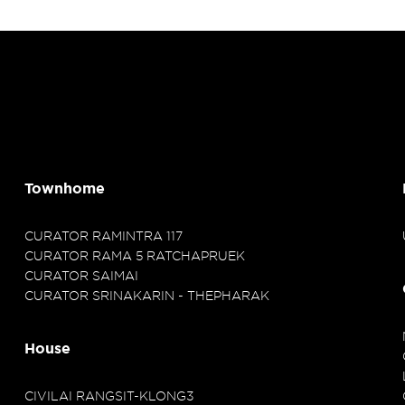
Townhome
CURATOR RAMINTRA 117
CURATOR RAMA 5 RATCHAPRUEK
CURATOR SAIMAI
CURATOR SRINAKARIN - THEPHARAK
House
CIVILAI RANGSIT-KLONG3