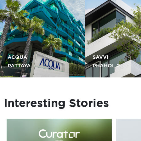
ACQUA
SAVVI
PATTAYA
PHAHOL 2
Interesting Stories