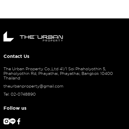
URBAN PR
KLONG 3" 
ชีวิตเมือง
Contact Us
The Urban Property Co.,Ltd 41/1 Soi Phaholyothin 5,
Phaholyothin Rd, Phayathai, Phayathai, Bangkok 10400
Thailand
theurbanproperty@gmail.com
Tel: 02-0748890
Follow us