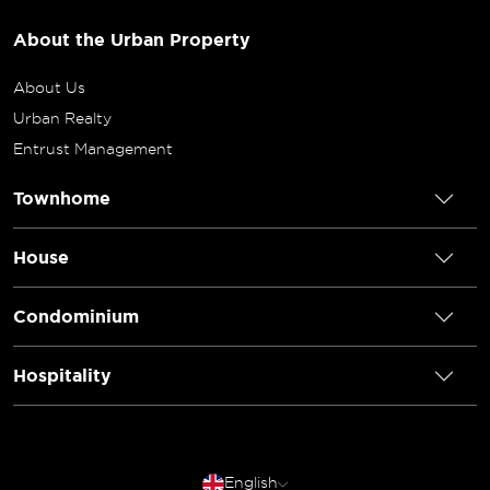
About the Urban Property
About Us
Urban Realty
Entrust Management
Townhome
House
Condominium
Hospitality
English