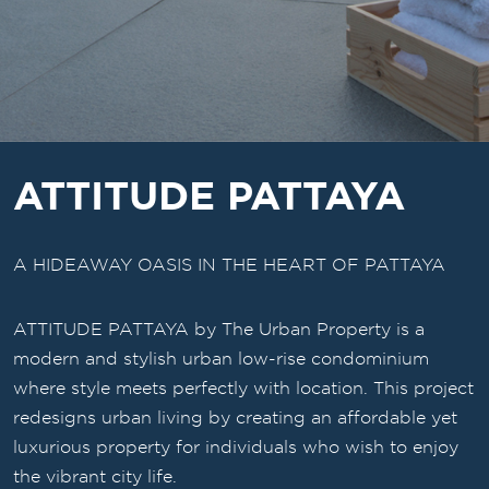
ATTITUDE PATTAYA
A HIDEAWAY OASIS IN THE HEART OF PATTAYA
ATTITUDE PATTAYA by The Urban Property is a
modern and stylish urban low-rise condominium
where style meets perfectly with location. This project
redesigns urban living by creating an affordable yet
luxurious property for individuals who wish to enjoy
the vibrant city life.