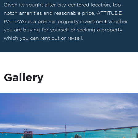
Given its sought after city-centered location, top-
notch amenities and reasonable price, ATTITUDE
PATTAYA is a premier property investment whether
you are buying for yourself or seeking a property
which you can rent out or re-sell.
Gallery