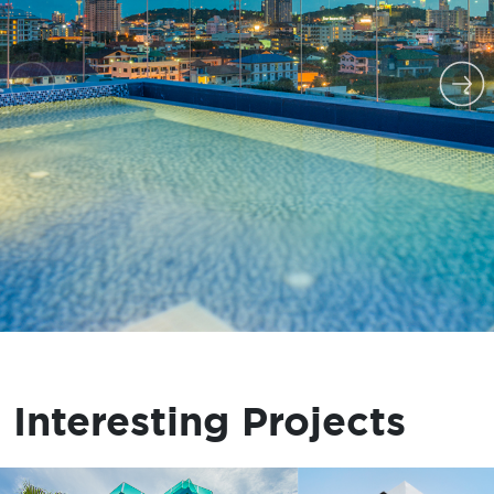
Interesting Projects