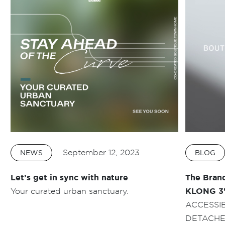
September 12, 2023
NEWS
BLOG
Let’s get in sync with nature
The Bran
Your curated urban sanctuary.
KLONG 3
ACCESSI
DETACHE