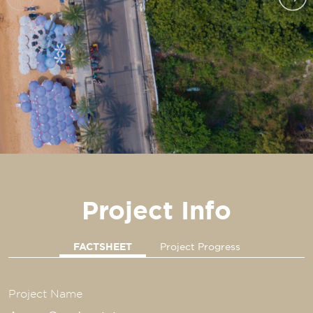
Project Info
FACTSHEET
Project Progress
Project Name