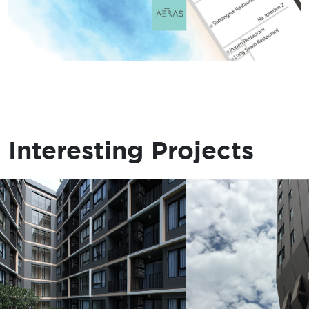
Interesting Projects