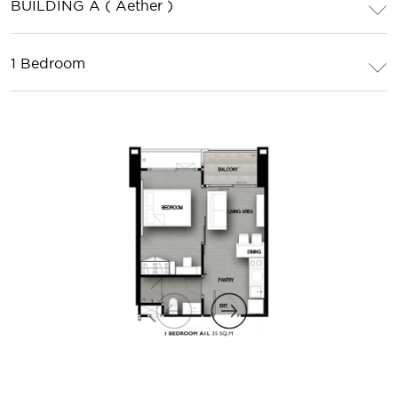
BUILDING A ( Aether )
1 Bedroom