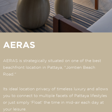
AERAS
AERAS is strategically situated on one of the best
beachfront location in Pattaya, "Jomtien Beach
Road."
Its ideal location privacy of timeless luxury and allows
you to connect to multiple facets of Pattaya lifestyles
or just simply ‘Float’ the time in mid-air each day at
your leisure.