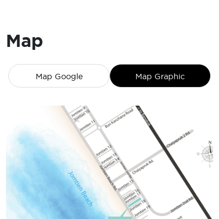
Map
Map Google
Map Graphic