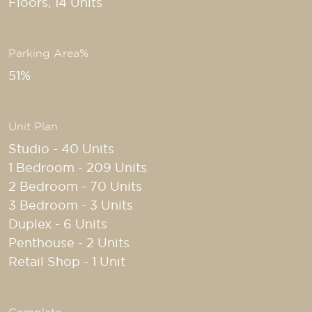
Floors, 14 Units
Parking Area%
51%
Unit Plan
Studio - 40 Units
1 Bedroom - 209 Units
2 Bedroom - 70 Units
3 Bedroom - 3 Units
Duplex - 6 Units
Penthouse - 2 Units
Retail Shop - 1 Unit