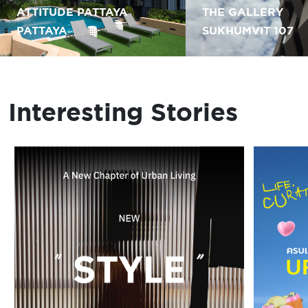
ATTITUDE PATTAYA
THE GALLERY
PATTAYA
SUKHUMVIT 107
Interesting Stories