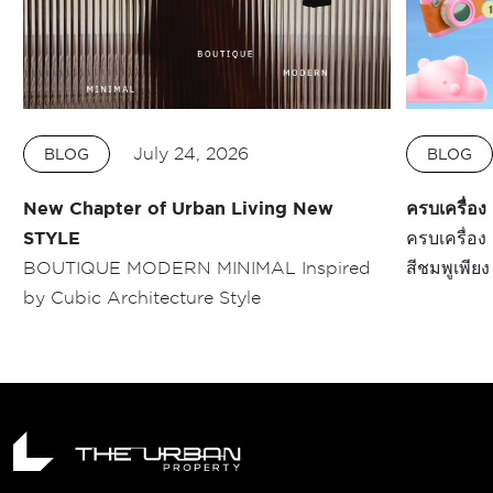
July 24, 2026
BLOG
BLOG
New Chapter of Urban Living New
ครบเครื่
STYLE
ครบเครื่อ
BOUTIQUE MODERN MINIMAL Inspired
สีชมพูเพียง 5 นาที* คิวเ
by Cubic Architecture Style
MORI แบบบ
Space #บ้า
ชีวิตคนเมือ
สร้างสรรค์
พื้นที่กว่า
สามารถ จอ
ยุคใหม่