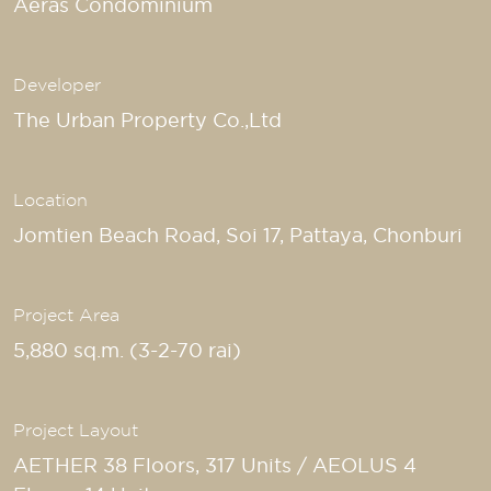
Aeras Condominium
Developer
The Urban Property Co.,Ltd
Location
Jomtien Beach Road, Soi 17, Pattaya, Chonburi
Project Area
5,880 sq.m. (3-2-70 rai)
Project Layout
AETHER 38 Floors, 317 Units / AEOLUS 4