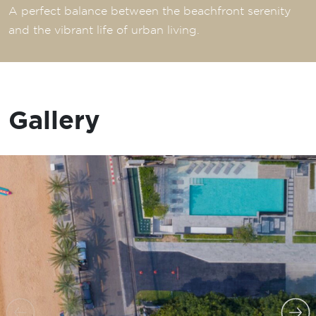
A perfect balance between the beachfront serenity
and the vibrant life of urban living.
Gallery