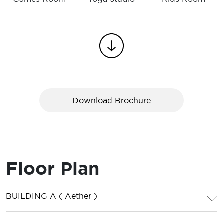
Download Brochure
Floor Plan
BUILDING A ( Aether )