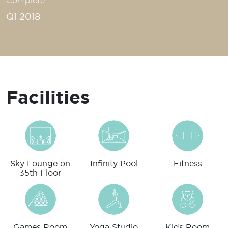
Complete
Q1 2018
Facilities
Sky Lounge on
Infinity Pool
Fitness
35th Floor
Games Room
Yoga Studio
Kids Room