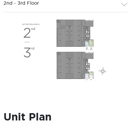
2nd - 3rd Floor
Unit Plan