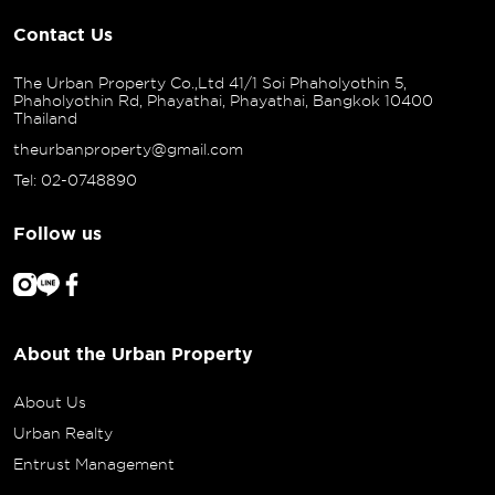
Contact Us
The Urban Property Co.,Ltd 41/1 Soi Phaholyothin 5,
Phaholyothin Rd, Phayathai, Phayathai, Bangkok 10400
Thailand
theurbanproperty@gmail.com
Tel: 02-0748890
Follow us
About the Urban Property
About Us
Urban Realty
Entrust Management