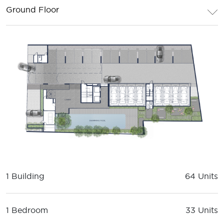
Ground Floor
1 Building
64 Units
1 Bedroom
33 Units