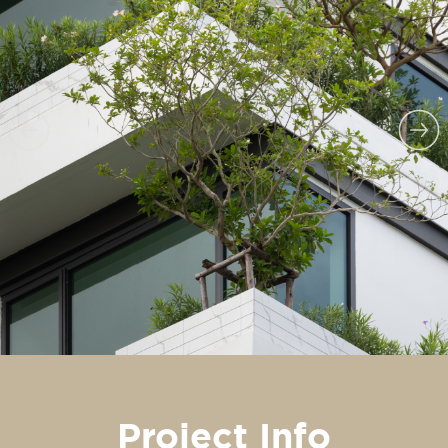
Project Info