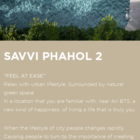
SAVVI PHAHOL 2
“FEEL AT EASE”
Relax with urban lifestyle. Surrounded by natural
green space
In a location that you are familiar with, near Ari BTS, a
new kind of happiness. of living a life that is truly you
When the lifestyle of city people changes rapidly
Causing people to turn to the importance of creating