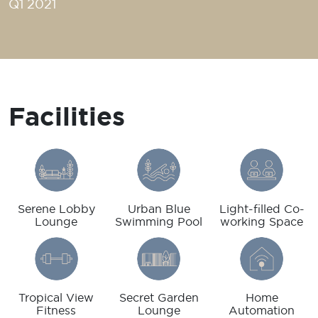
Q1 2021
Facilities
Serene Lobby
Urban Blue
Light-filled Co-
Lounge
Swimming Pool
working Space
Tropical View
Secret Garden
Home
Fitness
Lounge
Automation