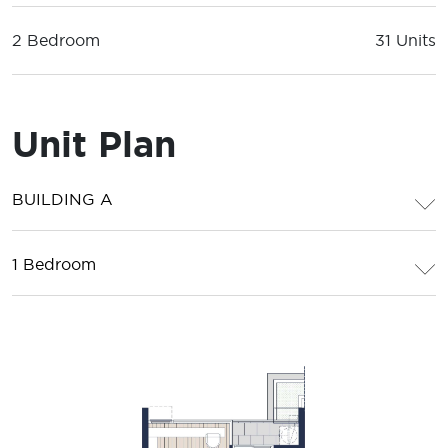
2 Bedroom
31 Units
Unit Plan
BUILDING A
1 Bedroom