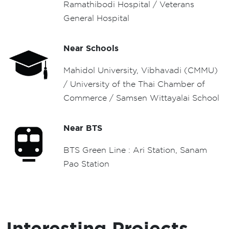
Ramathibodi Hospital / Veterans
General Hospital
Near Schools
Mahidol University, Vibhavadi (CMMU)
/ University of the Thai Chamber of
Commerce / Samsen Wittayalai School
Near BTS
BTS Green Line : Ari Station, Sanam
Pao Station
Interesting Projects