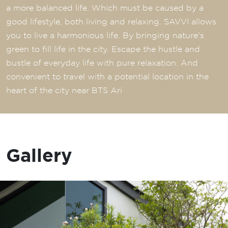
a more balanced life. Which must be caused by a
good lifestyle, both living and relaxing. SAVVI allows
you to live a harmonious life. By bringing nature's
green to fill life in the city. Escape the hustle and
bustle of everyday life with pure relaxation. And
convenient to travel with a potential location in the
heart of the city near BTS Ari
Gallery