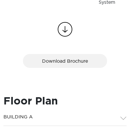
System
Download Brochure
Floor Plan
BUILDING A