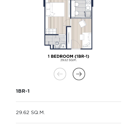
1BR-1
29.62 SQ.M.