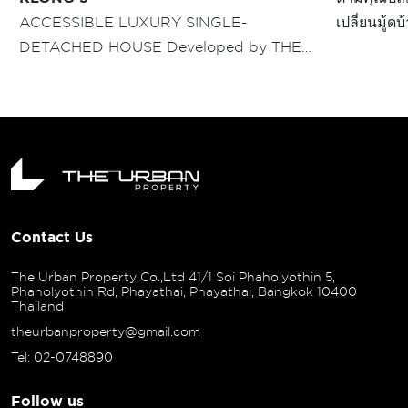
ACCESSIBLE LUXURY SINGLE-
เปลี่ยนมู้ด
DETACHED HOUSE Developed by THE
บรรยากาศโค
URBAN PROPERTY "CIVILAI” RANGSIT -
มุมของบ้า
KLONG 3" ปฐมบทโครงการบ้านเดี่ยวแนวคิด
ชีวิตเมือง ครั้งแรกบนทำเลใจกลางรังสิต
Contact Us
The Urban Property Co.,Ltd 41/1 Soi Phaholyothin 5,
Phaholyothin Rd, Phayathai, Phayathai, Bangkok 10400
Thailand
theurbanproperty@gmail.com
Tel: 02-0748890
Follow us