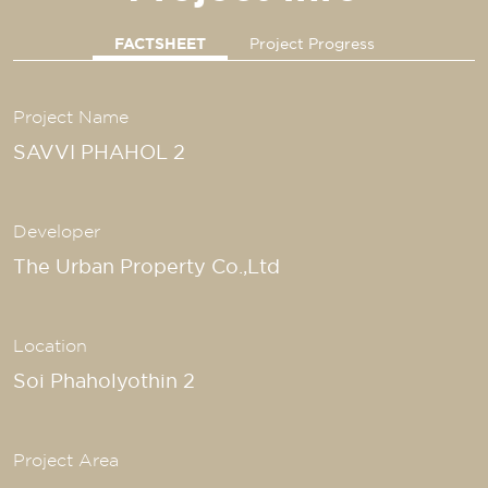
FACTSHEET
Project Progress
Project Name
SAVVI PHAHOL 2
Developer
The Urban Property Co.,Ltd
Location
Soi Phaholyothin 2
Project Area