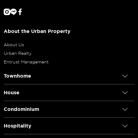
About the Urban Property
About Us
Urban Realty
Entrust Management
Townhome
House
Condominium
Hospitality