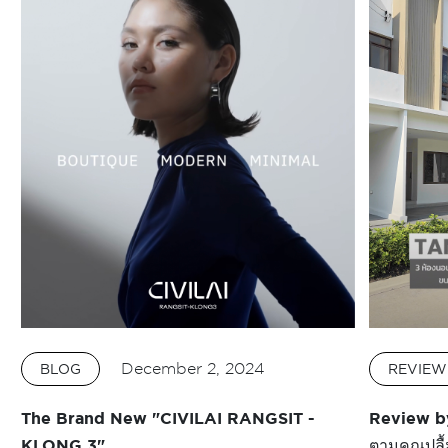
December 2, 2024
BLOG
REVIEW
The Brand New "CIVILAI RANGSIT -
Review b
KLONG 3"
ตามคุณปลื้