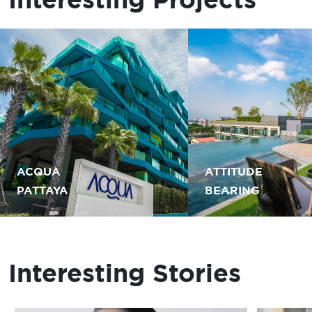
ACQUA
ATTITUDE
PATTAYA
BEARING
Interesting Stories