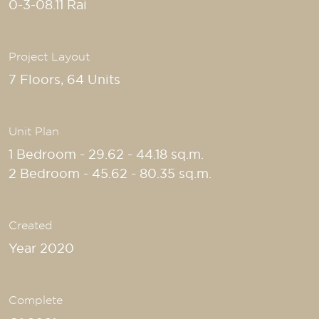
0-3-08.11 Rai
Project Layout
7 Floors, 64 Units
Unit Plan
1 Bedroom - 29.62 - 44.18 sq.m.
2 Bedroom - 45.62 - 80.35 sq.m.
Created
Year 2020
Complete