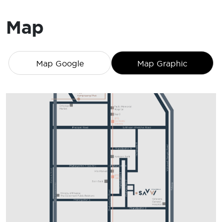
Map
Map Google
Map Graphic
2BR-1