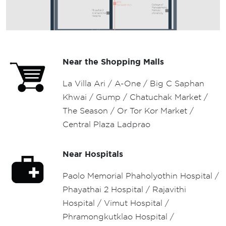
52.73 SQ.M.
Near the Shopping Malls
La Villa Ari / A-One / Big C Saphan
Khwai / Gump / Chatuchak Market /
The Season / Or Tor Kor Market /
Central Plaza Ladprao
Near Hospitals
Paolo Memorial Phaholyothin Hospital /
Phayathai 2 Hospital / Rajavithi
Hospital / Vimut Hospital /
Phramongkutklao Hospital /